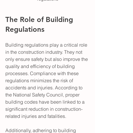
The Role of Building 
Regulations
Building regulations play a critical role 
in the construction industry. They not 
only ensure safety but also improve the 
quality and efficiency of building 
processes. Compliance with these 
regulations minimizes the risk of 
accidents and injuries. According to 
the National Safety Council, proper 
building codes have been linked to a 
significant reduction in construction-
related injuries and fatalities.
Additionally, adhering to building 