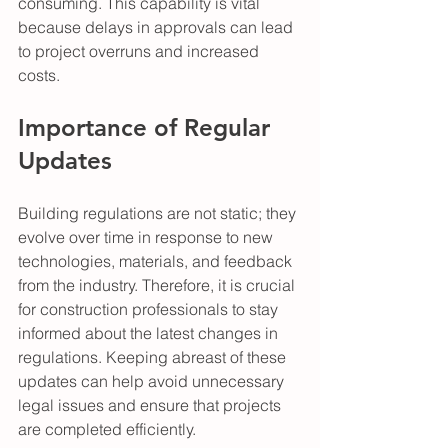
consuming. This capability is vital 
because delays in approvals can lead 
to project overruns and increased 
costs. 
Importance of Regular 
Updates
Building regulations are not static; they 
evolve over time in response to new 
technologies, materials, and feedback 
from the industry. Therefore, it is crucial 
for construction professionals to stay 
informed about the latest changes in 
regulations. Keeping abreast of these 
updates can help avoid unnecessary 
legal issues and ensure that projects 
are completed efficiently.