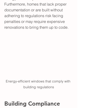
Furthermore, homes that lack proper 
documentation or are built without 
adhering to regulations risk facing 
penalties or may require expensive 
renovations to bring them up to code.
Energy-efficient windows that comply with 
building regulations
Building Compliance 