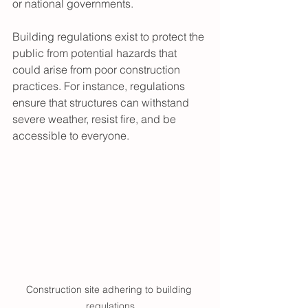
or national governments.
Building regulations exist to protect the 
public from potential hazards that 
could arise from poor construction 
practices. For instance, regulations 
ensure that structures can withstand 
severe weather, resist fire, and be 
accessible to everyone.
Construction site adhering to building 
regulations