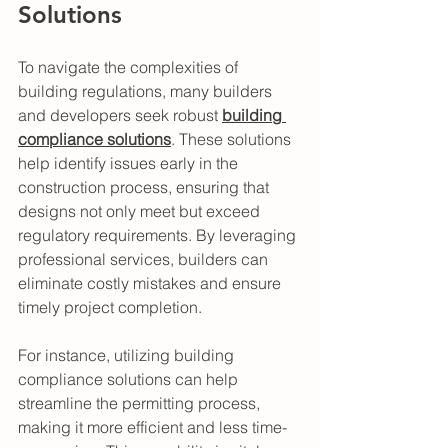
Solutions
To navigate the complexities of 
building regulations, many builders 
and developers seek robust 
building 
compliance solutions
. These solutions 
help identify issues early in the 
construction process, ensuring that 
designs not only meet but exceed 
regulatory requirements. By leveraging 
professional services, builders can 
eliminate costly mistakes and ensure 
timely project completion.
For instance, utilizing building 
compliance solutions can help 
streamline the permitting process, 
making it more efficient and less time-