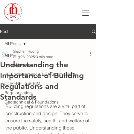
Post
All Posts
Stephen Huong
All Posts
Aug 26, 2025
3 min read
Understanding the
News Update
Importance of Building
PE Endorsement & BCA Submissions
CORENET-X & BIM
Regulations and
Regularisation
Standards
Geotechnical & Foundations
Building regulations are a vital part of 
construction and design. They serve to 
ensure the safety, health, and welfare of 
the public. Understanding these 