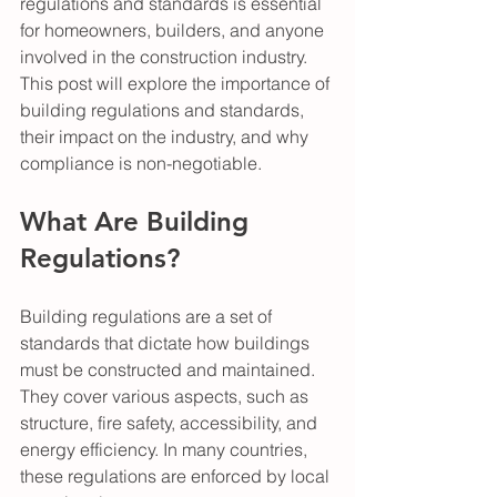
regulations and standards is essential 
for homeowners, builders, and anyone 
involved in the construction industry. 
This post will explore the importance of 
building regulations and standards, 
their impact on the industry, and why 
compliance is non-negotiable.
What Are Building 
Regulations?
Building regulations are a set of 
standards that dictate how buildings 
must be constructed and maintained. 
They cover various aspects, such as 
structure, fire safety, accessibility, and 
energy efficiency. In many countries, 
these regulations are enforced by local 