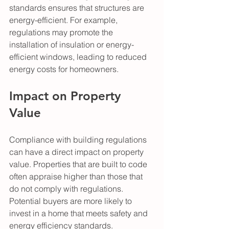
standards ensures that structures are 
energy-efficient. For example, 
regulations may promote the 
installation of insulation or energy-
efficient windows, leading to reduced 
energy costs for homeowners.
Impact on Property 
Value
Compliance with building regulations 
can have a direct impact on property 
value. Properties that are built to code 
often appraise higher than those that 
do not comply with regulations. 
Potential buyers are more likely to 
invest in a home that meets safety and 
energy efficiency standards. 