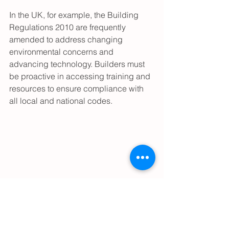
In the UK, for example, the Building 
Regulations 2010 are frequently 
amended to address changing 
environmental concerns and 
advancing technology. Builders must 
be proactive in accessing training and 
resources to ensure compliance with 
all local and national codes.
Modern constructions representing 
updated building standards