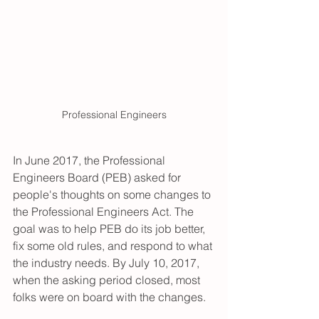
Professional Engineers
In June 2017, the Professional 
Engineers Board (PEB) asked for 
people's thoughts on some changes to 
the Professional Engineers Act. The 
goal was to help PEB do its job better, 
fix some old rules, and respond to what 
the industry needs. By July 10, 2017, 
when the asking period closed, most 
folks were on board with the changes.