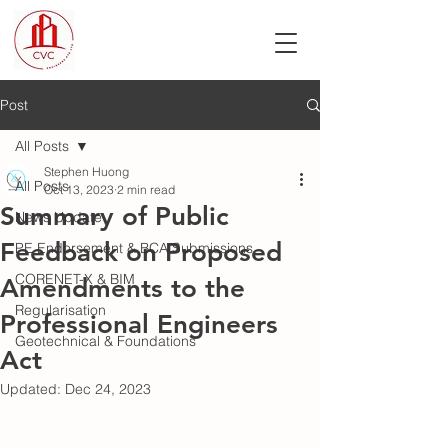
Post
All Posts
Stephen Huong
All Posts
Oct 13, 2023
2 min read
Summary of Public
News Update
Feedback on Proposed
PE Endorsement & BCA Submissions
CORENET-X & BIM
Amendments to the
Regularisation
Professional Engineers
Geotechnical & Foundations
Act
Updated:
Dec 24, 2023