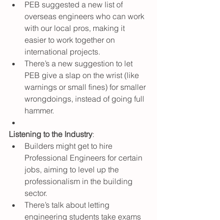
PEB suggested a new list of 
overseas engineers who can work 
with our local pros, making it 
easier to work together on 
international projects.
There’s a new suggestion to let 
PEB give a slap on the wrist (like 
warnings or small fines) for smaller 
wrongdoings, instead of going full 
hammer.
Listening to the Industry
:
Builders might get to hire 
Professional Engineers for certain 
jobs, aiming to level up the 
professionalism in the building 
sector.
There’s talk about letting 
engineering students take exams 