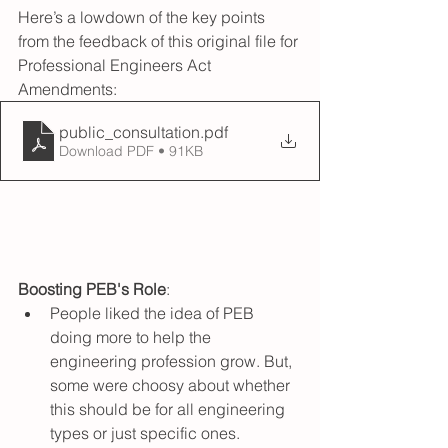
Here’s a lowdown of the key points 
from the feedback of this original file for 
Professional Engineers Act 
Amendments:
public_consultation
.pdf
Download PDF • 91KB
Boosting PEB's Role
:
People liked the idea of PEB 
doing more to help the 
engineering profession grow. But, 
some were choosy about whether 
this should be for all engineering 
types or just specific ones.