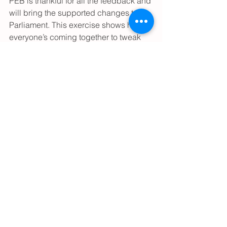
PEB is thankful for all the feedback and 
will bring the supported changes to 
Parliament. This exercise shows how 
everyone’s coming together to tweak 
the rules, making sure our engineering 
scene stays top-notch and keeps up 
with what the industry needs.
See All
Recent Posts