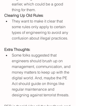
earlier, which could be a good 
thing for them.
Clearing Up Old Rules
:
They want to make it clear that 
some rules only apply to certain 
types of engineering to avoid any 
confusion about illegal practices.
Extra Thoughts
:
Some folks suggested that 
engineers should brush up on 
management, communication, and 
money matters to keep up with the 
digital world. And, maybe the PE 
Act should guide on things like 
regular maintenance and 
designing against terrorist threats.